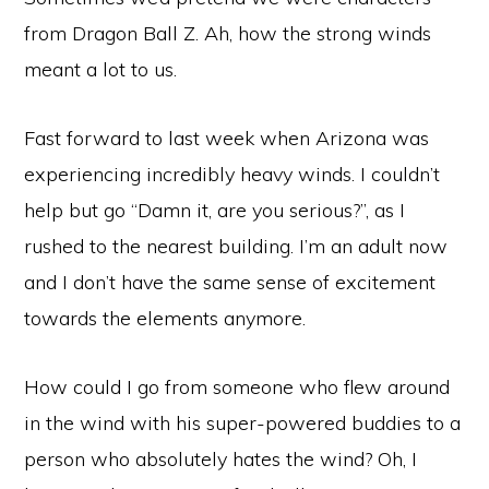
from Dragon Ball Z. Ah, how the strong winds
meant a lot to us.
Fast forward to last week when Arizona was
experiencing incredibly heavy winds. I couldn’t
help but go “Damn it, are you serious?”, as I
rushed to the nearest building. I’m an adult now
and I don’t have the same sense of excitement
towards the elements anymore.
How could I go from someone who flew around
in the wind with his super-powered buddies to a
person who absolutely hates the wind? Oh, I