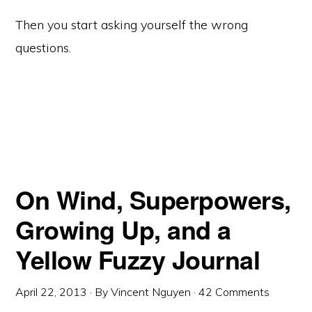
Then you start asking yourself the wrong
questions.
On Wind, Superpowers,
Growing Up, and a
Yellow Fuzzy Journal
April 22, 2013
· By
Vincent Nguyen
·
42 Comments