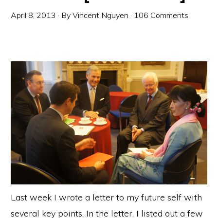
April 8, 2013
· By
Vincent Nguyen
·
106 Comments
Last week I wrote a letter to my future self with
several key points. In the letter, I listed out a few