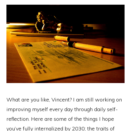
What are you like, Vincent? I am still working on
improving myself every day through daily self-
reflection. Here are some of the things I hope
you’ve fully internalized by 2030; the traits of