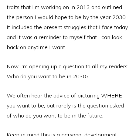
traits that I’m working on in 2013 and outlined
the person I would hope to be by the year 2030.
It included the present struggles that I face today
and it was a reminder to myself that I can look
back on anytime I want.
Now I’m opening up a question to all my readers:
Who do you want to be in 2030?
We often hear the advice of picturing WHERE
you want to be, but rarely is the question asked
of who do you want to be in the future.
Keep in mind this is a personal development