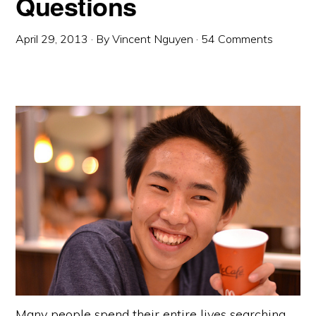
Questions
April 29, 2013
· By
Vincent Nguyen
·
54 Comments
Many people spend their entire lives searching