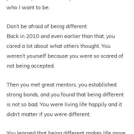
who I want to be.
Don’t be afraid of being different
Back in 2010 and even earlier than that, you
cared a lot about what others thought. You
weren’t yourself because you were so scared of
not being accepted.
Then you met great mentors, you established
strong bonds, and you found that being different
is not so bad. You were living life happily and it
didn’t matter if you were different.
You learned that being different makes life more