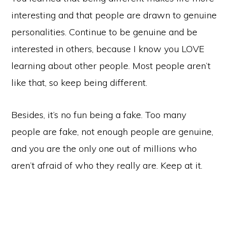
interesting and that people are drawn to genuine
personalities. Continue to be genuine and be
interested in others, because I know you LOVE
learning about other people. Most people aren’t
like that, so keep being different.
Besides, it’s no fun being a fake. Too many
people are fake, not enough people are genuine,
and you are the only one out of millions who
aren’t afraid of who they really are. Keep at it.