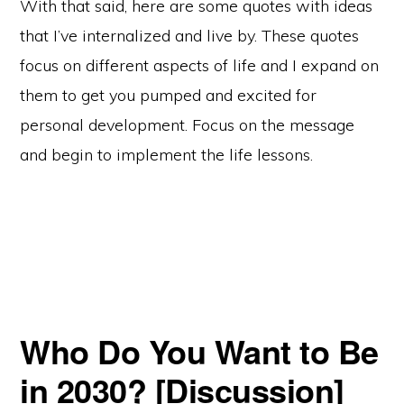
With that said, here are some quotes with ideas
that I’ve internalized and live by. These quotes
focus on different aspects of life and I expand on
them to get you pumped and excited for
personal development. Focus on the message
and begin to implement the life lessons.
Who Do You Want to Be
in 2030? [Discussion]