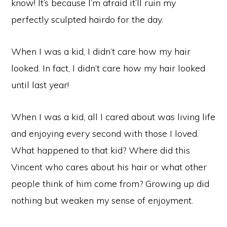
know! It’s because I’m afraid it’ll ruin my
perfectly sculpted hairdo for the day.
When I was a kid, I didn’t care how my hair
looked. In fact, I didn’t care how my hair looked
until last year!
When I was a kid, all I cared about was living life
and enjoying every second with those I loved.
What happened to that kid? Where did this
Vincent who cares about his hair or what other
people think of him come from? Growing up did
nothing but weaken my sense of enjoyment.