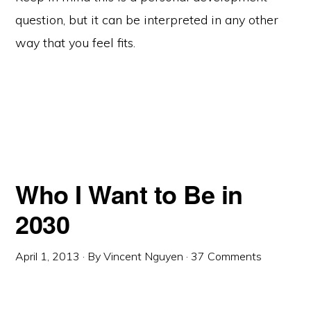
question, but it can be interpreted in any other
way that you feel fits.
Who I Want to Be in
2030
April 1, 2013
· By
Vincent Nguyen
·
37 Comments