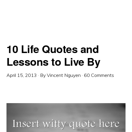
10 Life Quotes and
Lessons to Live By
April 15, 2013
· By
Vincent Nguyen
·
60 Comments