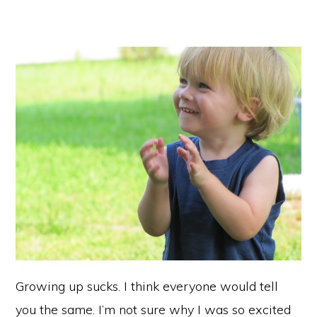
Growing up sucks. I think everyone would tell
you the same. I’m not sure why I was so excited