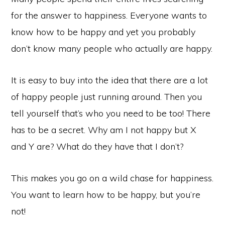
for the answer to happiness. Everyone wants to
know how to be happy and yet you probably
don’t know many people who actually are happy.
It is easy to buy into the idea that there are a lot
of happy people just running around. Then you
tell yourself that’s who you need to be too! There
has to be a secret. Why am I not happy but X
and Y are? What do they have that I don’t?
This makes you go on a wild chase for happiness.
You want to learn how to be happy, but you’re
not!