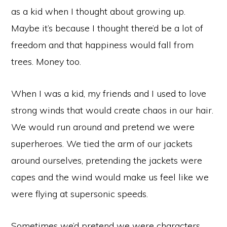
as a kid when I thought about growing up.
Maybe it’s because I thought there’d be a lot of
freedom and that happiness would fall from
trees. Money too.
When I was a kid, my friends and I used to love
strong winds that would create chaos in our hair.
We would run around and pretend we were
superheroes. We tied the arm of our jackets
around ourselves, pretending the jackets were
capes and the wind would make us feel like we
were flying at supersonic speeds.
Sometimes we’d pretend we were characters