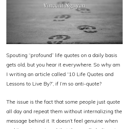
Spouting “profound” life quotes on a daily basis
gets old, but you hear it everywhere. So why am
I writing an article called “10 Life Quotes and
Lessons to Live By?”, if I’m so anti-quote?
The issue is the fact that some people just quote
all day and repeat them without internalizing the
message behind it. It doesn’t feel genuine when