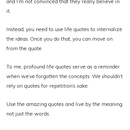
and I’m not convinced that they really believe in
it.
Instead, you need to use life quotes to internalize
the ideas. Once you do that, you can move on
from the quote.
To me, profound life quotes serve as a reminder
when we’ve forgotten the concepts. We shouldn’t
rely on quotes for repetition’s sake.
Use the amazing quotes and live by the meaning,
not just the words.