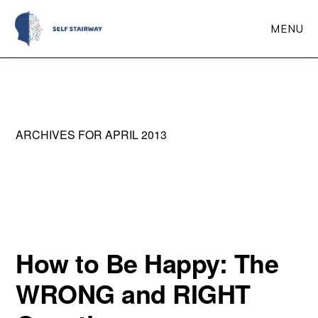
Skip
MENU
to
main
Self
Self-
Stairway
content
Improvement
Through
ARCHIVES FOR APRIL 2013
Self-
Reflection
How to Be Happy: The
WRONG and RIGHT