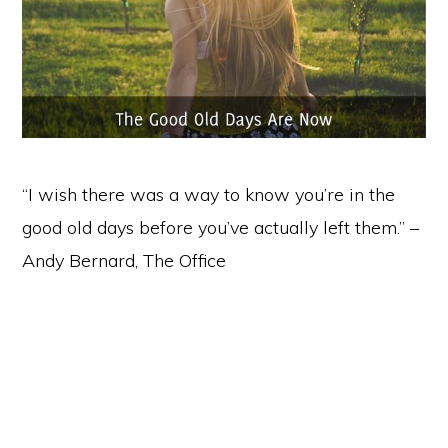
“I wish there was a way to know you’re in the
good old days before you’ve actually left them.” –
Andy Bernard, The Office