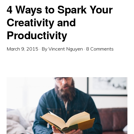
4 Ways to Spark Your
Creativity and
Productivity
March 9, 2015
· By
Vincent Nguyen
·
8 Comments