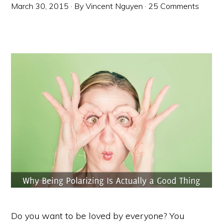
March 30, 2015
· By
Vincent Nguyen
·
25 Comments
Do you want to be loved by everyone? You