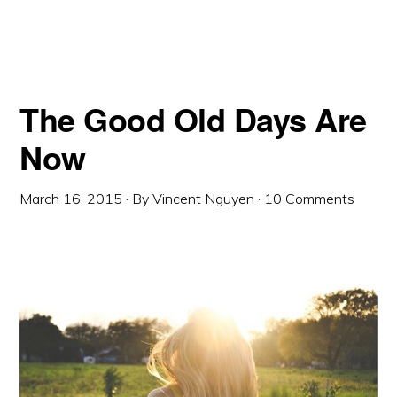
The Good Old Days Are
Now
March 16, 2015
· By
Vincent Nguyen
·
10 Comments