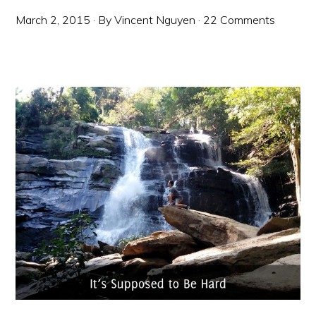
March 2, 2015
· By
Vincent Nguyen
·
22 Comments