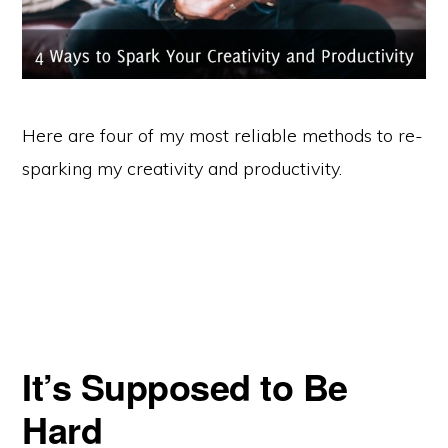
Here are four of my most reliable methods to re-
sparking my creativity and productivity.
It’s Supposed to Be
Hard