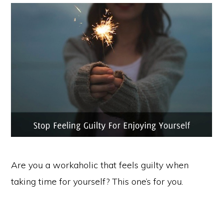
Are you a workaholic that feels guilty when
taking time for yourself? This one’s for you.