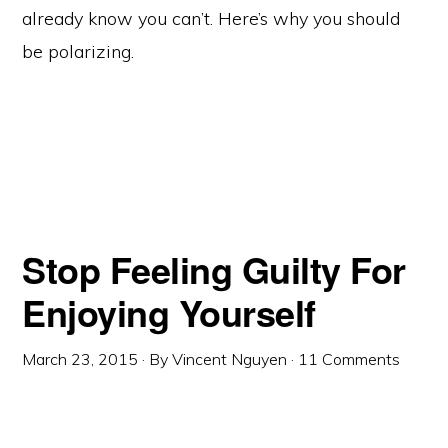
already know you can’t. Here’s why you should
be polarizing.
Stop Feeling Guilty For
Enjoying Yourself
March 23, 2015
· By
Vincent Nguyen
·
11 Comments