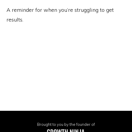
A reminder for when you’re struggling to get
results.
Brought to you by the founder of