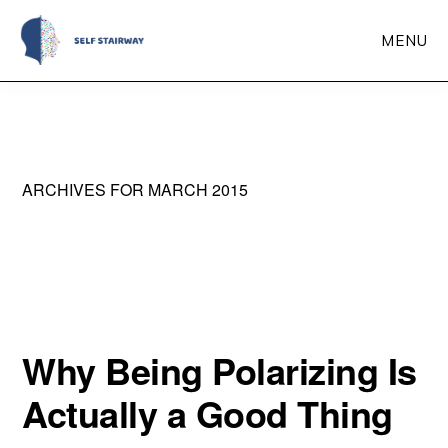
Skip
MENU
to
main
Self
Self-
Stairway
content
Improvement
Through
ARCHIVES FOR MARCH 2015
Self-
Reflection
Why Being Polarizing Is
Actually a Good Thing