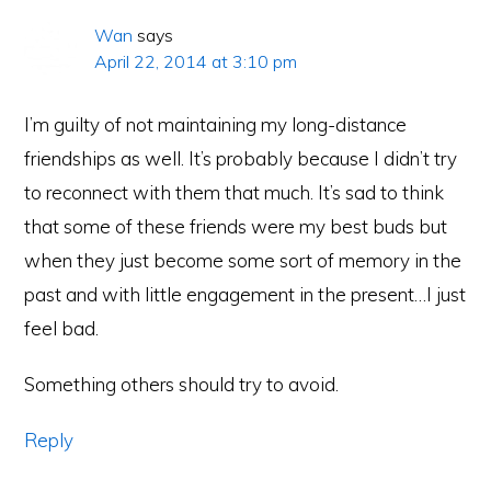
Wan
says
April 22, 2014 at 3:10 pm
I’m guilty of not maintaining my long-distance
friendships as well. It’s probably because I didn’t try
to reconnect with them that much. It’s sad to think
that some of these friends were my best buds but
when they just become some sort of memory in the
past and with little engagement in the present…I just
feel bad.
Something others should try to avoid.
Reply