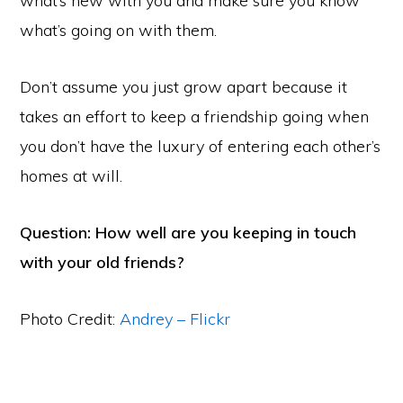
what’s new with you and make sure you know
what’s going on with them.
Don’t assume you just grow apart because it
takes an effort to keep a friendship going when
you don’t have the luxury of entering each other’s
homes at will.
Question: How well are you keeping in touch
with your old friends?
Photo Credit:
Andrey – Flickr