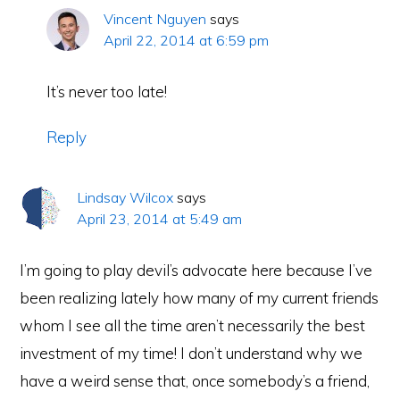
Vincent Nguyen
says
April 22, 2014 at 6:59 pm
It’s never too late!
Reply
Lindsay Wilcox
says
April 23, 2014 at 5:49 am
I’m going to play devil’s advocate here because I’ve
been realizing lately how many of my current friends
whom I see all the time aren’t necessarily the best
investment of my time! I don’t understand why we
have a weird sense that, once somebody’s a friend,