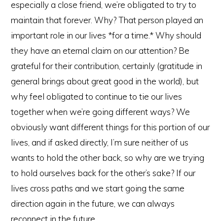
especially a close friend, we’re obligated to try to
maintain that forever. Why? That person played an
important role in our lives *for a time.* Why should
they have an eternal claim on our attention? Be
grateful for their contribution, certainly (gratitude in
general brings about great good in the world), but
why feel obligated to continue to tie our lives
together when we’re going different ways? We
obviously want different things for this portion of our
lives, and if asked directly, I’m sure neither of us
wants to hold the other back, so why are we trying
to hold ourselves back for the other’s sake? If our
lives cross paths and we start going the same
direction again in the future, we can always
reconnect in the future.