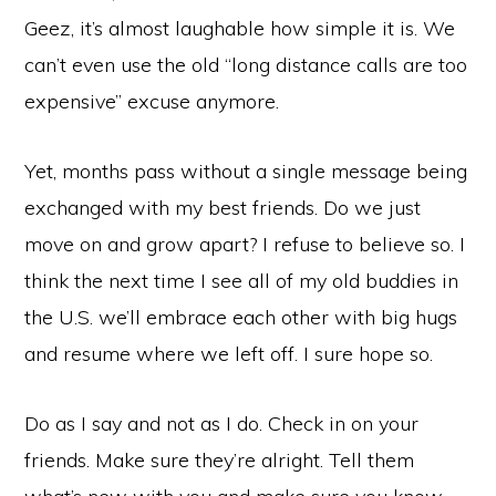
Geez, it’s almost laughable how simple it is. We
can’t even use the old “long distance calls are too
expensive” excuse anymore.
Yet, months pass without a single message being
exchanged with my best friends. Do we just
move on and grow apart? I refuse to believe so. I
think the next time I see all of my old buddies in
the U.S. we’ll embrace each other with big hugs
and resume where we left off. I sure hope so.
Do as I say and not as I do. Check in on your
friends. Make sure they’re alright. Tell them