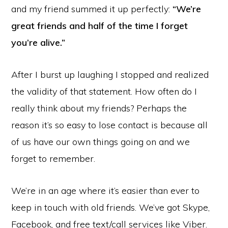
and my friend summed it up perfectly:
“We’re
great friends and half of the time I forget
you’re alive.”
After I burst up laughing I stopped and realized
the validity of that statement. How often do I
really think about my friends? Perhaps the
reason it’s so easy to lose contact is because all
of us have our own things going on and we
forget to remember.
We’re in an age where it’s easier than ever to
keep in touch with old friends. We’ve got Skype,
Facebook, and free text/call services like Viber.