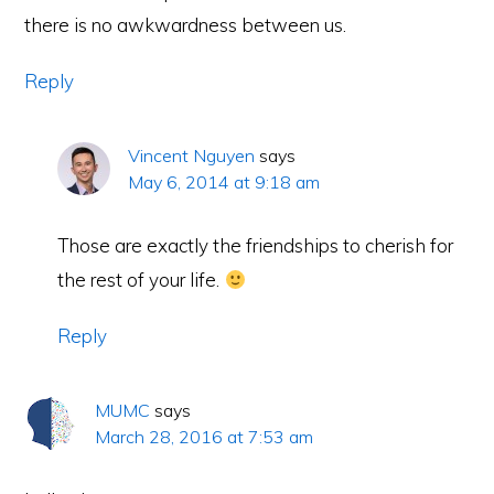
there is no awkwardness between us.
Reply
Vincent Nguyen
says
May 6, 2014 at 9:18 am
Those are exactly the friendships to cherish for
the rest of your life.
Brought to you by the founder of
Reply
Copyright © 2026 · Content Written by
Vincent Nguyen
MUMC
says
FACEBOOK
TWITTER
RETURN TO TOP
March 28, 2016 at 7:53 am