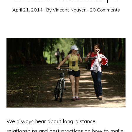
April 21, 2014
· By
Vincent Nguyen
·
20 Comments
We always hear about long-distance
relationships and best practices on how to make