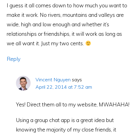
I guess it all comes down to how much you want to
make it work. No rivers, mountains and valleys are
wide, high and low enough and whether it’s
relationships or friendships, it will work as long as
we all want it. Just my two cents.
Reply
Vincent Nguyen
says
April 22, 2014 at 7:52 am
Yes! Direct them all to my website, MWAHAHA!
Using a group chat app is a great idea but
knowing the majority of my close friends, it