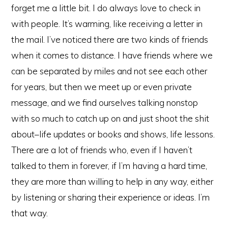
forget me a little bit. I do always love to check in
with people. It’s warming, like receiving a letter in
the mail. I’ve noticed there are two kinds of friends
when it comes to distance. I have friends where we
can be separated by miles and not see each other
for years, but then we meet up or even private
message, and we find ourselves talking nonstop
with so much to catch up on and just shoot the shit
about–life updates or books and shows, life lessons.
There are a lot of friends who, even if I haven’t
talked to them in forever, if I’m having a hard time,
they are more than willing to help in any way, either
by listening or sharing their experience or ideas. I’m
that way.