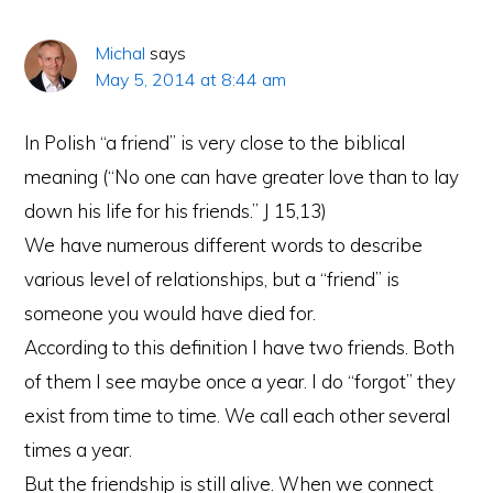
Michal
says
May 5, 2014 at 8:44 am
In Polish “a friend” is very close to the biblical
meaning (“No one can have greater love than to lay
down his life for his friends.” J 15,13)
We have numerous different words to describe
various level of relationships, but a “friend” is
someone you would have died for.
According to this definition I have two friends. Both
of them I see maybe once a year. I do “forgot” they
exist from time to time. We call each other several
times a year.
But the friendship is still alive. When we connect