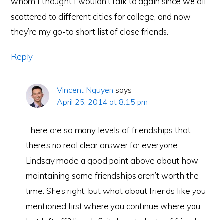
whom I thought I wouldn’t talk to again since we all
scattered to different cities for college, and now
they’re my go-to short list of close friends.
Reply
Vincent Nguyen
says
April 25, 2014 at 8:15 pm
There are so many levels of friendships that
there’s no real clear answer for everyone.
Lindsay made a good point above about how
maintaining some friendships aren’t worth the
time. She’s right, but what about friends like you
mentioned first where you continue where you