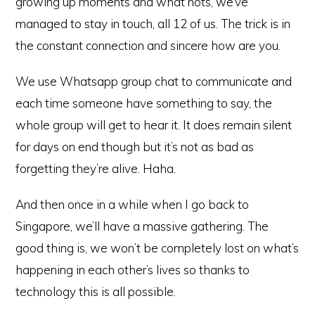
growing up moments and what nots, we’ve
managed to stay in touch, all 12 of us. The trick is in
the constant connection and sincere how are you.
We use Whatsapp group chat to communicate and
each time someone have something to say, the
whole group will get to hear it. It does remain silent
for days on end though but it’s not as bad as
forgetting they’re alive. Haha.
And then once in a while when I go back to
Singapore, we’ll have a massive gathering. The
good thing is, we won’t be completely lost on what’s
happening in each other’s lives so thanks to
technology this is all possible.