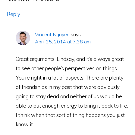
Reply
Vincent Nguyen
says
April 25, 2014 at 7:38 am
Great arguments, Lindsay, and it’s always great
to see other people’s perspectives on things.
You’re right in a lot of aspects. There are plenty
of friendships in my past that were obviously
going to stay dead and neither of us would be
able to put enough energy to bring it back to life.
I think when that sort of thing happens you just
know it.