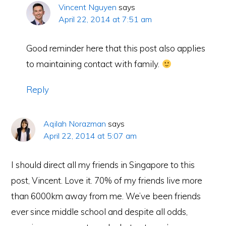
Vincent Nguyen
says
April 22, 2014 at 7:51 am
Good reminder here that this post also applies
to maintaining contact with family.
Reply
Aqilah Norazman
says
April 22, 2014 at 5:07 am
I should direct all my friends in Singapore to this
post, Vincent. Love it. 70% of my friends live more
than 6000km away from me. We’ve been friends
ever since middle school and despite all odds,