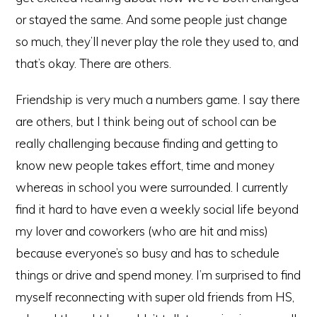
or stayed the same. And some people just change
so much, they’ll never play the role they used to, and
that’s okay. There are others.
Friendship is very much a numbers game. I say there
are others, but I think being out of school can be
really challenging because finding and getting to
know new people takes effort, time and money
whereas in school you were surrounded. I currently
find it hard to have even a weekly social life beyond
my lover and coworkers (who are hit and miss)
because everyone’s so busy and has to schedule
things or drive and spend money. I’m surprised to find
myself reconnecting with super old friends from HS,