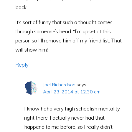
back.
It’s sort of funny that such a thought comes
through someone’s head. “I’m upset at this
person so I’ll remove him off my friend list. That
will show him!”
Reply
Joel Richardson
says
April 23, 2014 at 12:30 am
I know haha very high schoolish mentality
right there. I actually never had that
happend to me before, so I really didn’t