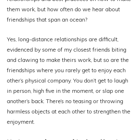
them work, but how often do we hear about
friendships that span an ocean?
Yes, long-distance relationships are difficult,
evidenced by some of my closest friends biting
and clawing to make theirs work, but so are the
friendships where you rarely get to enjoy each
other’s physical company. You don’t get to laugh
in person, high five in the moment, or slap one
another’s back. There’s no teasing or throwing
harmless objects at each other to strengthen the
enjoyment.