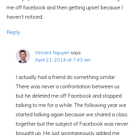
me off facebook and then getting upset because I
haven’t noticed.
Reply
Vincent Nguyen
says
April 21, 2014 at 7:43 am
I actually had a friend do something similar.
There was never a confrontation between us
but he deleted me off Facebook and stopped
talking to me for a while. The following year we
started talking again because we shared a class
together but the subject of Facebook was never
brought up. He just spontaneously added me