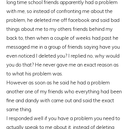
long time school friends apparently had a problem
with me, so instead of confronting me about the
problem, he deleted me off facebook and said bad
things about me to my others friends behind my
back to, then when a couple of weeks had past he
messaged me in a group of friends saying have you
even noticed I deleted you? I replied no, why would
you do that? He never gave me an exact reason as
to what his problem was.
However as soon as he said he had a problem
another one of my friends who everything had been
fine and dandy with came out and said the exact
same thing.
I responded well if you have a problem you need to
actually speak to me about it, instead of deleting