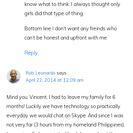
know what to think. I always thought only
girls did that type of thing.
Bottom line I don’t want any freinds who
can’t be honest and upfront with me.
Reply
Rob Leonardo
says
April 22, 2014 at 12:09 am
Mind you, Vincent, I had to leave my family for 6
months! Luckily we have technology so practically
everyday we would chat on Skype. And since I was
not very far (3 hours from my homeland Philippines),