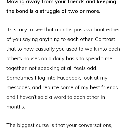
Moving away from your friends and keeping
the bond is a struggle of two or more.
It’s scary to see that months pass without either
of you saying anything to each other. Contrast
that to how casually you used to walk into each
other’s houses on a daily basis to spend time
together, not speaking at all feels odd.
Sometimes I log into Facebook, look at my
messages, and realize some of my best friends
and I haven’t said a word to each other in
months.
The biggest curse is that your conversations,