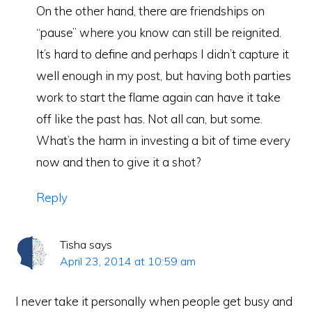
On the other hand, there are friendships on
“pause” where you know can still be reignited.
It’s hard to define and perhaps I didn’t capture it
well enough in my post, but having both parties
work to start the flame again can have it take
off like the past has. Not all can, but some.
What’s the harm in investing a bit of time every
now and then to give it a shot?
Reply
Tisha
says
April 23, 2014 at 10:59 am
I never take it personally when people get busy and