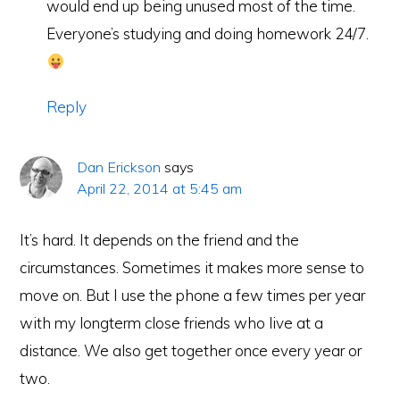
would end up being unused most of the time.
Everyone’s studying and doing homework 24/7.
Reply
Dan Erickson
says
April 22, 2014 at 5:45 am
It’s hard. It depends on the friend and the
circumstances. Sometimes it makes more sense to
move on. But I use the phone a few times per year
with my longterm close friends who live at a
distance. We also get together once every year or
two.