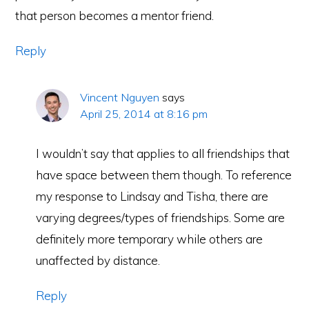
that person becomes a mentor friend.
Reply
Vincent Nguyen
says
April 25, 2014 at 8:16 pm
I wouldn’t say that applies to all friendships that
have space between them though. To reference
my response to Lindsay and Tisha, there are
varying degrees/types of friendships. Some are
definitely more temporary while others are
unaffected by distance.
Reply