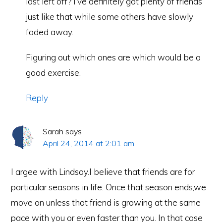
last left off? I’ve definitely got plenty of friends
just like that while some others have slowly
faded away.
Figuring out which ones are which would be a
good exercise.
Reply
Sarah
says
April 24, 2014 at 2:01 am
I argee with Lindsay.I believe that friends are for
particular seasons in life. Once that season ends,we
move on unless that friend is growing at the same
pace with you or even faster than you. In that case