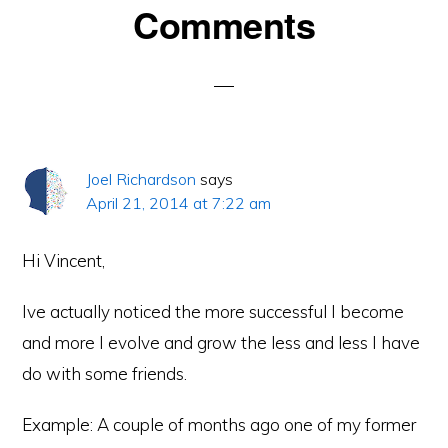
Reader
Comments
Interactions
Joel Richardson
says
April 21, 2014 at 7:22 am
Hi Vincent,
Ive actually noticed the more successful I become
and more I evolve and grow the less and less I have
do with some friends.
Example: A couple of months ago one of my former