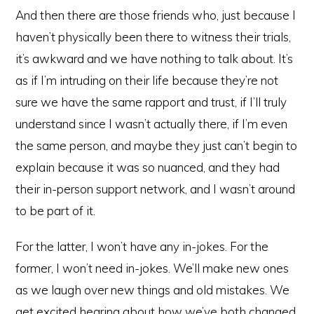
And then there are those friends who, just because I
haven’t physically been there to witness their trials,
it’s awkward and we have nothing to talk about. It’s
as if I’m intruding on their life because they’re not
sure we have the same rapport and trust, if I’ll truly
understand since I wasn’t actually there, if I’m even
the same person, and maybe they just can’t begin to
explain because it was so nuanced, and they had
their in-person support network, and I wasn’t around
to be part of it.
For the latter, I won’t have any in-jokes. For the
former, I won’t need in-jokes. We’ll make new ones
as we laugh over new things and old mistakes. We
get excited hearing about how we’ve both changed