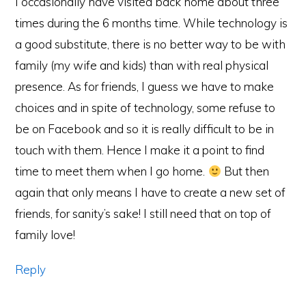
I occasionally have visited back home about three
times during the 6 months time. While technology is
a good substitute, there is no better way to be with
family (my wife and kids) than with real physical
presence. As for friends, I guess we have to make
choices and in spite of technology, some refuse to
be on Facebook and so it is really difficult to be in
touch with them. Hence I make it a point to find
time to meet them when I go home.
But then
again that only means I have to create a new set of
friends, for sanity’s sake! I still need that on top of
family love!
Reply