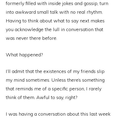
formerly filled with inside jokes and gossip, turn
into awkward small talk with no real rhythm.
Having to think about what to say next makes
you acknowledge the lull in conversation that
was never there before.
What happened?
I’ll admit that the existences of my friends slip
my mind sometimes. Unless there’s something
that reminds me of a specific person, I rarely
think of them. Awful to say, right?
I was having a conversation about this last week