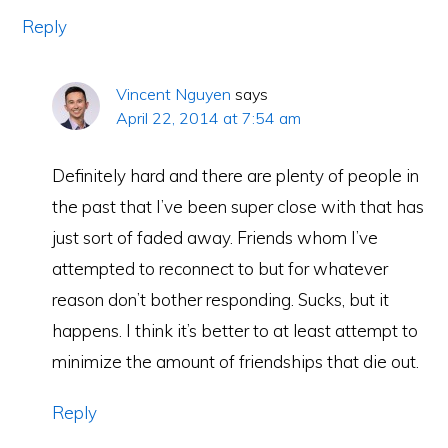
Reply
Vincent Nguyen
says
April 22, 2014 at 7:54 am
Definitely hard and there are plenty of people in
the past that I’ve been super close with that has
just sort of faded away. Friends whom I’ve
attempted to reconnect to but for whatever
reason don’t bother responding. Sucks, but it
happens. I think it’s better to at least attempt to
minimize the amount of friendships that die out.
Reply