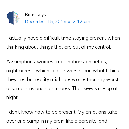
Brian
says
December 15, 2015 at 3:12 pm
I actually have a difficult time staying present when
thinking about things that are out of my control.
Assumptions, worries, imaginations, anxieties,
nightmares… which can be worse than what I think
they are, but reality might be worse than my worst
assumptions and nightmares. That keeps me up at
night.
I don’t know how to be present. My emotions take
over and camp in my brain like a parasite, and