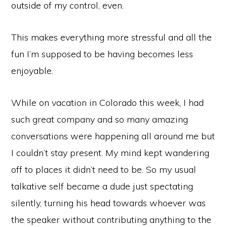
outside of my control, even.
This makes everything more stressful and all the
fun I’m supposed to be having becomes less
enjoyable.
While on vacation in Colorado this week, I had
such great company and so many amazing
conversations were happening all around me but
I couldn’t stay present. My mind kept wandering
off to places it didn’t need to be. So my usual
talkative self became a dude just spectating
silently, turning his head towards whoever was
the speaker without contributing anything to the