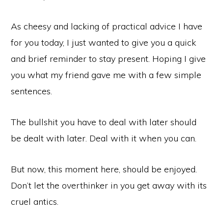
As cheesy and lacking of practical advice I have
for you today, I just wanted to give you a quick
and brief reminder to stay present. Hoping I give
you what my friend gave me with a few simple
sentences.
The bullshit you have to deal with later should
be dealt with later. Deal with it when you can.
But now, this moment here, should be enjoyed.
Don’t let the overthinker in you get away with its
cruel antics.