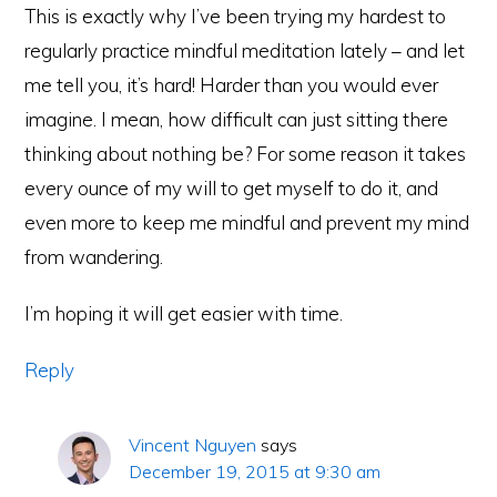
This is exactly why I’ve been trying my hardest to
regularly practice mindful meditation lately – and let
me tell you, it’s hard! Harder than you would ever
imagine. I mean, how difficult can just sitting there
thinking about nothing be? For some reason it takes
every ounce of my will to get myself to do it, and
even more to keep me mindful and prevent my mind
from wandering.
I’m hoping it will get easier with time.
Reply
Vincent Nguyen
says
December 19, 2015 at 9:30 am