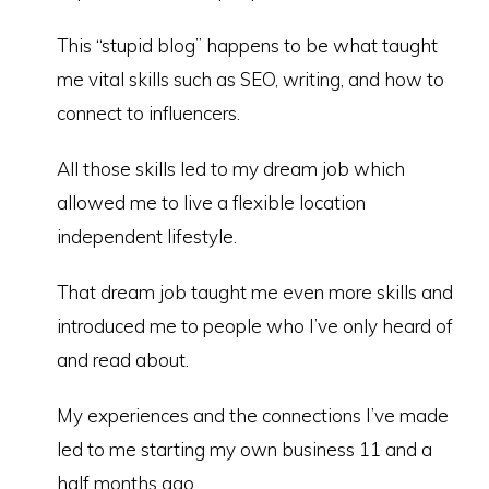
This “stupid blog” happens to be what taught
me vital skills such as SEO, writing, and how to
connect to influencers.
All those skills led to my dream job which
allowed me to live a flexible location
independent lifestyle.
That dream job taught me even more skills and
introduced me to people who I’ve only heard of
and read about.
My experiences and the connections I’ve made
led to me starting my own business 11 and a
half months ago.