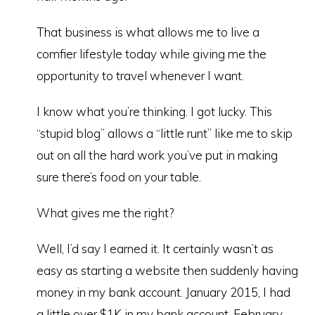
That business is what allows me to live a
comfier lifestyle today while giving me the
opportunity to travel whenever I want.
I know what you’re thinking. I got lucky. This
“stupid blog” allows a “little runt” like me to skip
out on all the hard work you’ve put in making
sure there’s food on your table.
What gives me the right?
Well, I’d say I earned it. It certainly wasn’t as
easy as starting a website then suddenly having
money in my bank account. January 2015, I had
a little over $1K in my bank account. February