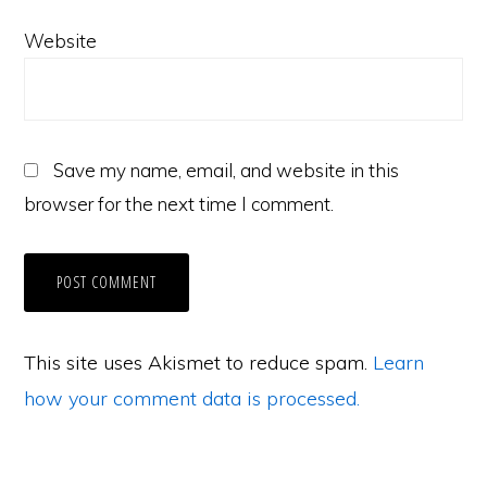
Website
Save my name, email, and website in this
browser for the next time I comment.
This site uses Akismet to reduce spam.
Learn
how your comment data is processed.