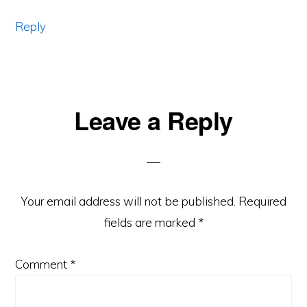
Reply
Leave a Reply
Your email address will not be published.
Required
fields are marked
*
Comment
*