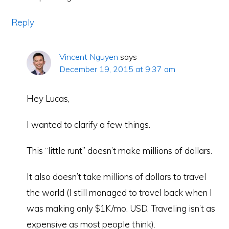
Reply
Vincent Nguyen
says
December 19, 2015 at 9:37 am
Hey Lucas,
I wanted to clarify a few things.
This “little runt” doesn’t make millions of dollars.
It also doesn’t take millions of dollars to travel
the world (I still managed to travel back when I
was making only $1K/mo. USD. Traveling isn’t as
expensive as most people think).