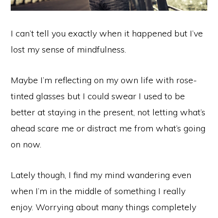
I can’t tell you exactly when it happened but I’ve
lost my sense of mindfulness.
Maybe I’m reflecting on my own life with rose-
tinted glasses but I could swear I used to be
better at staying in the present, not letting what’s
ahead scare me or distract me from what’s going
on now.
Lately though, I find my mind wandering even
when I’m in the middle of something I really
enjoy. Worrying about many things completely