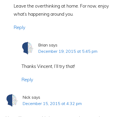
Leave the overthinking at home. For now, enjoy
what’s happening around you.
Reply
Brian
says
December 19, 2015 at 5:45 pm
Thanks Vincent, I’ll try that!
Reply
Nick
says
December 15, 2015 at 4:32 pm