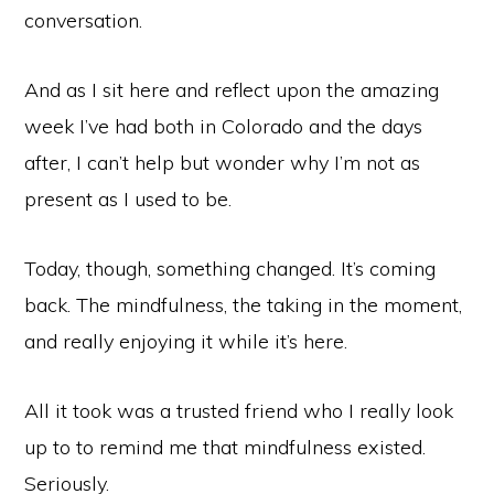
conversation.
And as I sit here and reflect upon the amazing
week I’ve had both in Colorado and the days
after, I can’t help but wonder why I’m not as
present as I used to be.
Today, though, something changed. It’s coming
back. The mindfulness, the taking in the moment,
and really enjoying it while it’s here.
All it took was a trusted friend who I really look
up to to remind me that mindfulness existed.
Seriously.