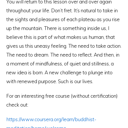
You will return to this lesson over and over again
throughout your life. Don’t fret. It’s natural to take in
the sights and pleasures of each plateau as you rise
up the mountain. There is something inside us, I
believe this is part of what makes us human, that
gives us this uneasy feeling. The need to take action.
The need to dream. The need to reflect. And then, in
a moment of mindfulness, of quiet and stillness, a
new idea is born. A new challenge to plunge into
with renewed purpose. Such is our lives.
For an interesting free course (without certification)
check out:
https://www.coursera.org/learn/buddhist-