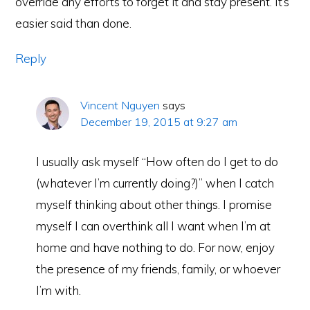
override any efforts to forget it and stay present. It’s
easier said than done.
Reply
Vincent Nguyen
says
December 19, 2015 at 9:27 am
I usually ask myself “How often do I get to do
(whatever I’m currently doing?)” when I catch
myself thinking about other things. I promise
myself I can overthink all I want when I’m at
home and have nothing to do. For now, enjoy
the presence of my friends, family, or whoever
I’m with.