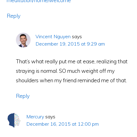
meditation/home/welcome
Reply
Vincent Nguyen
says
December 19, 2015 at 9:29 am
That’s what really put me at ease, realizing that
straying is normal. SO much weight off my
shoulders when my friend reminded me of that.
Reply
Mercury
says
December 16, 2015 at 12:00 pm