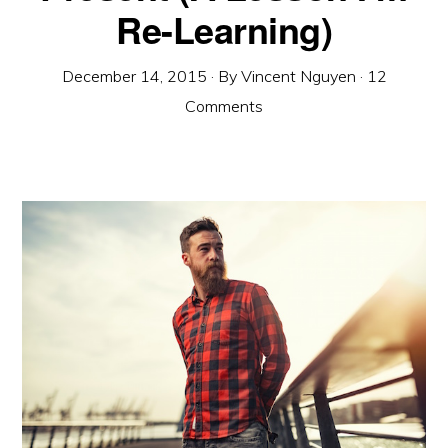
Re-Learning)
December 14, 2015
· By
Vincent Nguyen
·
12
Comments