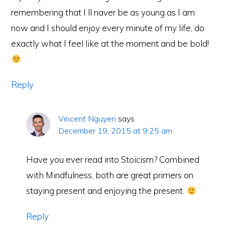
remembering that I ll naver be as young as I am
now and I should enjoy every minute of my life, do
exactly what I feel like at the moment and be bold!
Reply
Vincent Nguyen
says
December 19, 2015 at 9:25 am
Have you ever read into Stoicism? Combined
with Mindfulness, both are great primers on
staying present and enjoying the present.
Reply