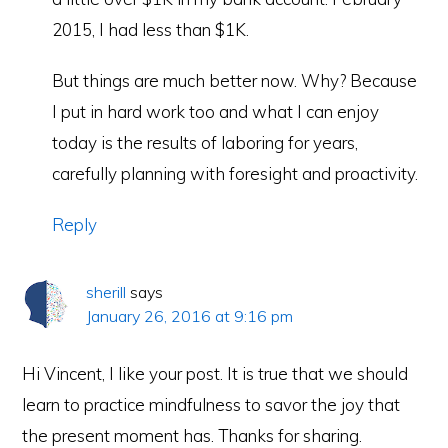
2015, I had less than $1K.
But things are much better now. Why? Because
I put in hard work too and what I can enjoy
today is the results of laboring for years,
carefully planning with foresight and proactivity.
Reply
sherill
says
January 26, 2016 at 9:16 pm
Hi Vincent, I like your post. It is true that we should
learn to practice mindfulness to savor the joy that
the present moment has. Thanks for sharing.