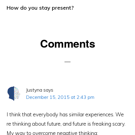
How do
you
stay present?
Reader
Comments
Interactions
Justyna
says
December 15, 2015 at 2:43 pm
I think that everybody has similar experiences. We
re thinking about future, and future is freaking scary.
My way to overcome negative thinking: