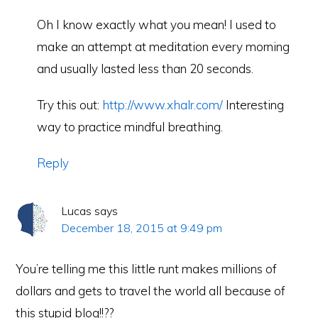
Oh I know exactly what you mean! I used to
make an attempt at meditation every morning
and usually lasted less than 20 seconds.
Try this out:
http://www.xhalr.com/
Interesting
way to practice mindful breathing.
Reply
Lucas
says
December 18, 2015 at 9:49 pm
You’re telling me this little runt makes millions of
dollars and gets to travel the world all because of
this stupid blog!!??