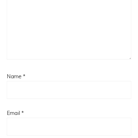
Name
*
Email
*