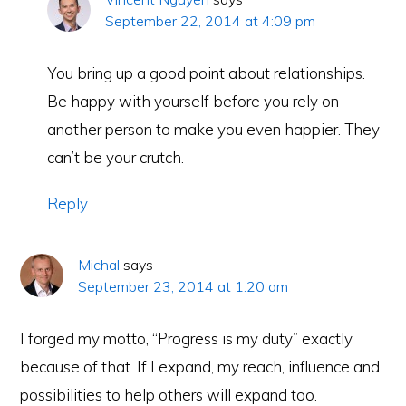
September 22, 2014 at 4:09 pm
You bring up a good point about relationships.
Be happy with yourself before you rely on
another person to make you even happier. They
can’t be your crutch.
Reply
Michal
says
September 23, 2014 at 1:20 am
I forged my motto, “Progress is my duty” exactly
because of that. If I expand, my reach, influence and
possibilities to help others will expand too.