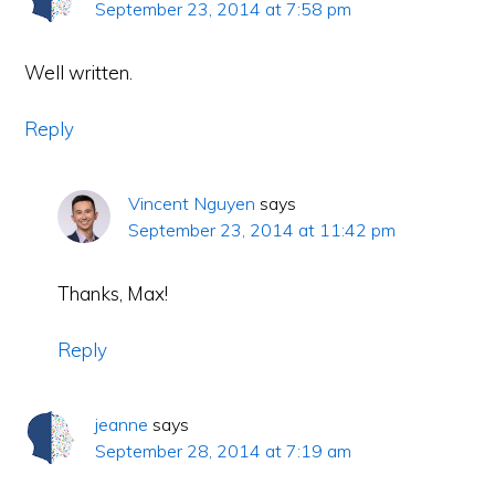
September 23, 2014 at 7:58 pm
Well written.
Reply
Vincent Nguyen
says
September 23, 2014 at 11:42 pm
Thanks, Max!
Reply
jeanne
says
September 28, 2014 at 7:19 am