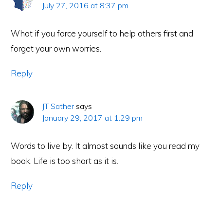
July 27, 2016 at 8:37 pm
What if you force yourself to help others first and
forget your own worries.
Reply
JT Sather
says
January 29, 2017 at 1:29 pm
Words to live by. It almost sounds like you read my
book. Life is too short as it is.
Reply