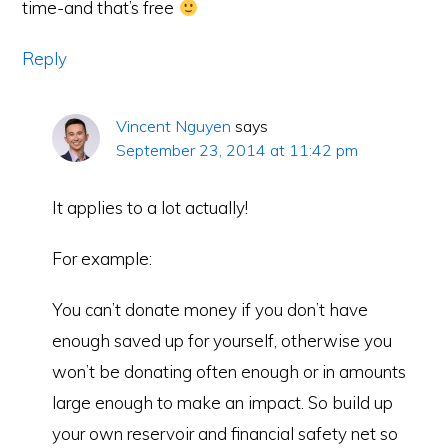
time-and that’s free
Reply
Vincent Nguyen
says
September 23, 2014 at 11:42 pm
It applies to a lot actually!
For example:
You can’t donate money if you don’t have
enough saved up for yourself, otherwise you
won’t be donating often enough or in amounts
large enough to make an impact. So build up
your own reservoir and financial safety net so