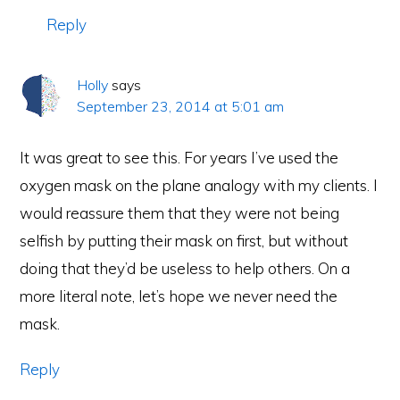
Reply
Holly
says
September 23, 2014 at 5:01 am
It was great to see this. For years I’ve used the
oxygen mask on the plane analogy with my clients. I
would reassure them that they were not being
selfish by putting their mask on first, but without
doing that they’d be useless to help others. On a
more literal note, let’s hope we never need the
mask.
Reply