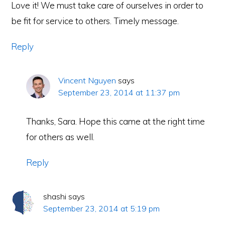
Love it! We must take care of ourselves in order to
be fit for service to others. Timely message.
Reply
Vincent Nguyen
says
September 23, 2014 at 11:37 pm
Thanks, Sara. Hope this came at the right time
for others as well.
Reply
shashi
says
September 23, 2014 at 5:19 pm