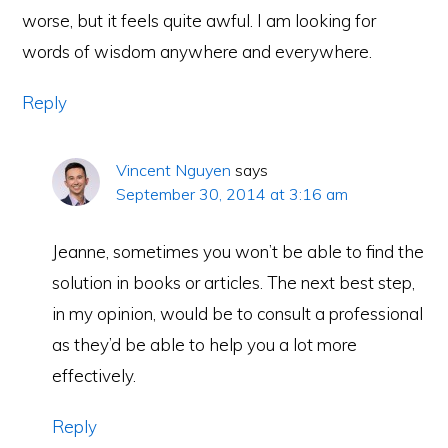
worse, but it feels quite awful. I am looking for
words of wisdom anywhere and everywhere.
Reply
Vincent Nguyen
says
September 30, 2014 at 3:16 am
Jeanne, sometimes you won’t be able to find the
solution in books or articles. The next best step,
in my opinion, would be to consult a professional
as they’d be able to help you a lot more
effectively.
Reply