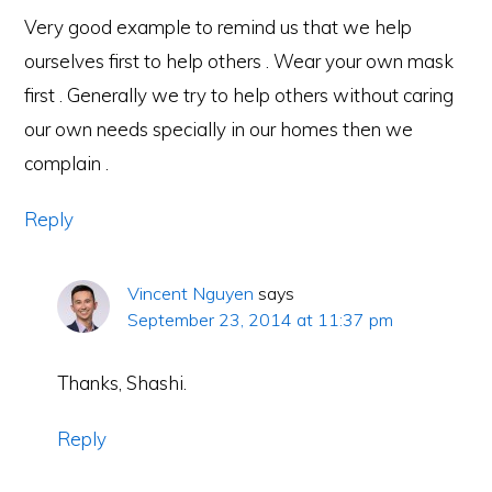
Very good example to remind us that we help
ourselves first to help others . Wear your own mask
first . Generally we try to help others without caring
our own needs specially in our homes then we
complain .
Reply
Vincent Nguyen
says
September 23, 2014 at 11:37 pm
Thanks, Shashi.
Reply