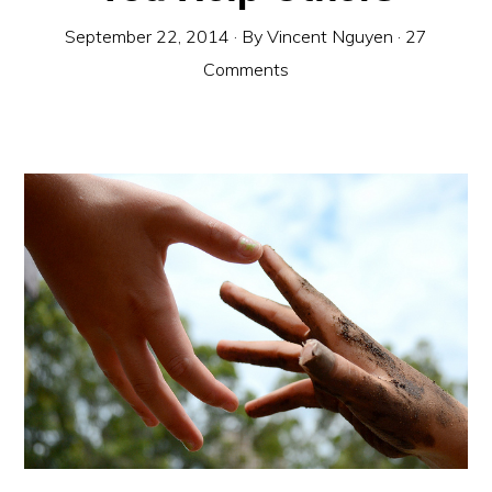
September 22, 2014
· By
Vincent Nguyen
·
27
Comments