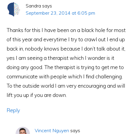
Sandra
says
September 23, 2014 at 6:05 pm
Thanks for this I have been on a black hole for most
of this year and everytime I try to crawl out I end up
back in, nobody knows because I don’t talk about it,
yes I am seeing a therapist which I wonder is it
doing any good. The therapist is trying to get me to
communicate with people which I find challenging.
To the outside world I am very encouraging and will
lift you up if you are down.
Reply
Vincent Nguyen
says