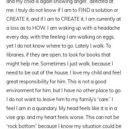
and my child is again showing anger…directed at
me. I truly do not know if I am to FIND a solution or
CREATE it, and if I am to CREATE it, I am currently at
a loss as to HOW. I am waking up with a headache
every day, with the feeling I am walking on eggs,
yet I do not know where to go. Lately I walk. To
libraries, if they are open, to look for books that
might help me. Sometimes I just walk, because I
need to be out of the house. I love my child and feel
great responsibility for him. This is not a good
environment for him, but I have no other place to go.
I do not want to leave him to my family’s “care.” I
feel I am in a quandary. My head feels like it is in a
vise grip, and my heart feels worse. This can not be
“rock bottom” because I know my situation could be