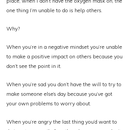
place, when I don’t have the oxygen mask on, the
one thing I’m unable to do is help others.
Why?
When you’re in a negative mindset you’re unable
to make a positive impact on others because you
don’t see the point in it.
When you’re sad you don’t have the will to try to
make someone else’s day because you’ve got
your own problems to worry about.
When you’re angry the last thing you’d want to