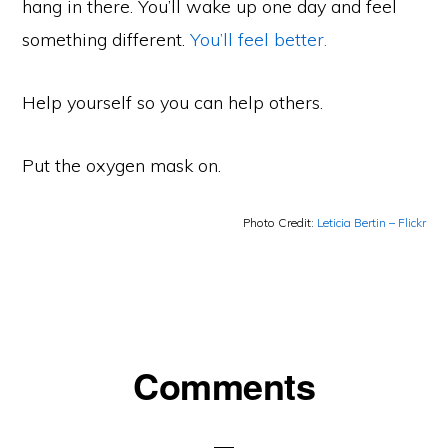
hang in there. You’ll wake up one day and feel
something different.
You’ll feel better.
Help yourself so you can help others.
Put the oxygen mask on.
Photo Credit:
Leticia Bertin – Flickr
Reader
Comments
Interactions