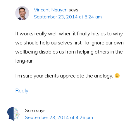
Vincent Nguyen
says
September 23, 2014 at 5:24 am
It works really well when it finally hits as to
why
we should help ourselves first. To ignore our own
wellbeing disables us from helping others in the
long-run.
I’m sure your clients appreciate the analogy.
Reply
Sara
says
September 23, 2014 at 4:26 pm