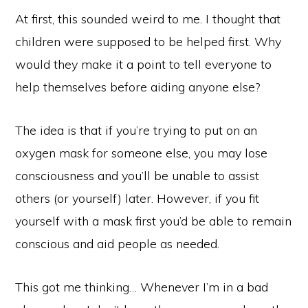
At first, this sounded weird to me. I thought that
children were supposed to be helped first. Why
would they make it a point to tell everyone to
help themselves before aiding anyone else?
The idea is that if you’re trying to put on an
oxygen mask for someone else, you may lose
consciousness and you’ll be unable to assist
others (or yourself) later. However, if you fit
yourself with a mask first you’d be able to remain
conscious and aid people as needed.
This got me thinking… Whenever I’m in a bad