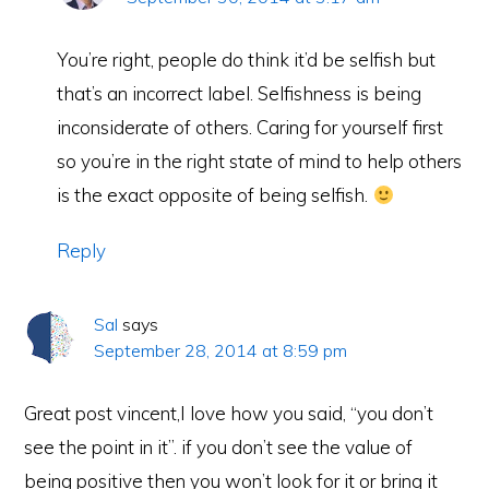
You’re right, people do think it’d be selfish but
that’s an incorrect label. Selfishness is being
inconsiderate of others. Caring for yourself first
so you’re in the right state of mind to help others
is the exact opposite of being selfish.
Reply
Sal
says
September 28, 2014 at 8:59 pm
Great post vincent,I love how you said, “you don’t
see the point in it”. if you don’t see the value of
being positive then you won’t look for it or bring it