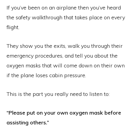
If you’ve been on an airplane then you’ve heard
the safety walkthrough that takes place on every
flight.
They show you the exits, walk you through their
emergency procedures, and tell you about the
oxygen masks that will come down on their own
if the plane loses cabin pressure.
This is the part you really need to listen to:
“Please put on your own oxygen mask before
assisting others.”