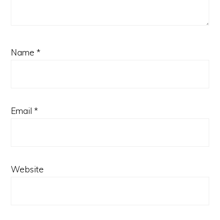
Name
*
Email
*
Website