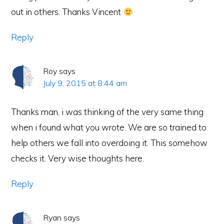
out in others. Thanks Vincent
Reply
Roy
says
July 9, 2015 at 8:44 am
Thanks man, i was thinking of the very same thing
when i found what you wrote. We are so trained to
help others we fall into overdoing it. This somehow
checks it. Very wise thoughts here.
Reply
Ryan
says