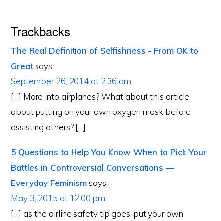
Trackbacks
The Real Definition of Selfishness - From OK to
Great
says:
September 26, 2014 at 2:36 am
[…] More into airplanes? What about this article
about putting on your own oxygen mask before
assisting others? […]
5 Questions to Help You Know When to Pick Your
Battles in Controversial Conversations —
Everyday Feminism
says:
May 3, 2015 at 12:00 pm
[…] as the airline safety tip goes, put your own