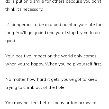
do is put on a smile for others because you don’t
think it’s necessary.
It’s dangerous to be in a bad point in your life for
long. You’ll get jaded and you’ll stop trying to do
good.
Your positive impact on the world only comes
when you’re happy. When you help yourself first.
No matter how hard it gets, you’ve got to keep
trying to climb out of the hole.
You may not feel better today or tomorrow, but