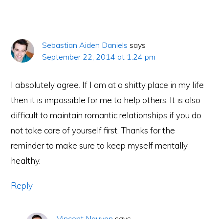
Sebastian Aiden Daniels
says
September 22, 2014 at 1:24 pm
I absolutely agree. If I am at a shitty place in my life
then it is impossible for me to help others. It is also
difficult to maintain romantic relationships if you do
not take care of yourself first. Thanks for the
reminder to make sure to keep myself mentally
healthy.
Reply
Vincent Nguyen
says