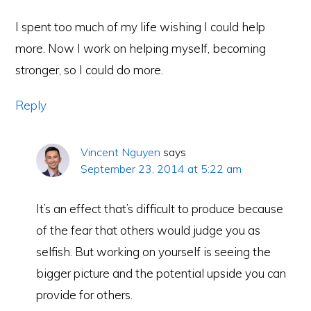
I spent too much of my life wishing I could help
more. Now I work on helping myself, becoming
stronger, so I could do more.
Reply
Vincent Nguyen
says
September 23, 2014 at 5:22 am
It’s an effect that’s difficult to produce because
of the fear that others would judge you as
selfish. But working on yourself is seeing the
bigger picture and the potential upside you can
provide for others.