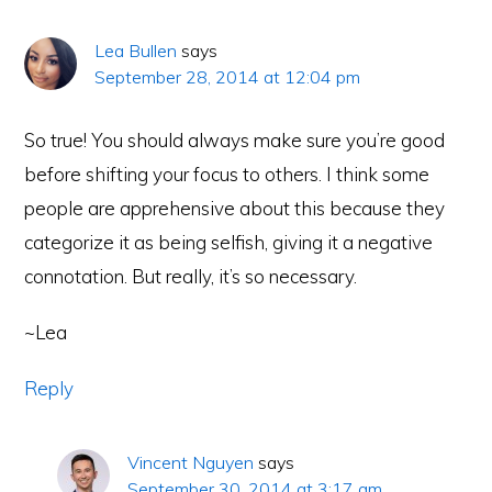
Lea Bullen
says
September 28, 2014 at 12:04 pm
So true! You should always make sure you’re good
before shifting your focus to others. I think some
people are apprehensive about this because they
categorize it as being selfish, giving it a negative
connotation. But really, it’s so necessary.
~Lea
Reply
Vincent Nguyen
says
September 30, 2014 at 3:17 am