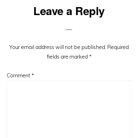
Leave a Reply
Your email address will not be published.
Required
fields are marked
*
Comment
*