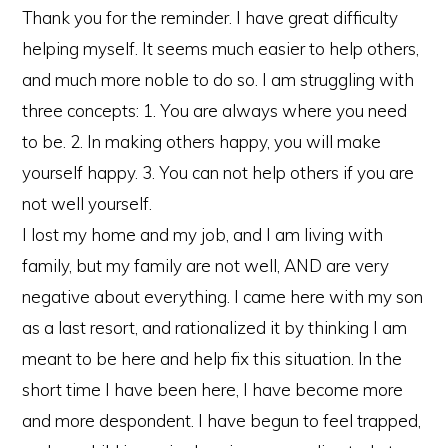
Thank you for the reminder. I have great difficulty
helping myself. It seems much easier to help others,
and much more noble to do so. I am struggling with
three concepts: 1. You are always where you need
to be. 2. In making others happy, you will make
yourself happy. 3. You can not help others if you are
not well yourself.
I lost my home and my job, and I am living with
family, but my family are not well, AND are very
negative about everything. I came here with my son
as a last resort, and rationalized it by thinking I am
meant to be here and help fix this situation. In the
short time I have been here, I have become more
and more despondent. I have begun to feel trapped,