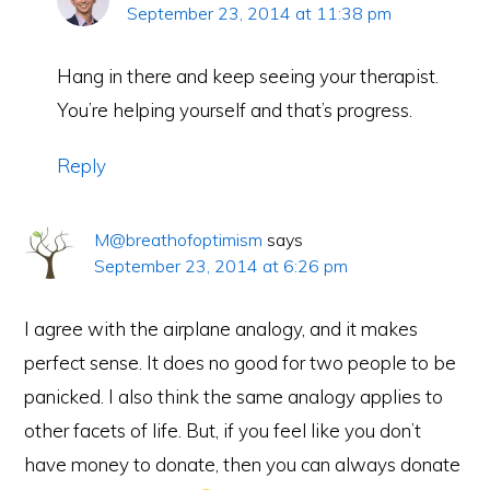
September 23, 2014 at 11:38 pm
Hang in there and keep seeing your therapist.
You’re helping yourself and that’s progress.
Reply
M@breathofoptimism
says
September 23, 2014 at 6:26 pm
I agree with the airplane analogy, and it makes
perfect sense. It does no good for two people to be
panicked. I also think the same analogy applies to
other facets of life. But, if you feel like you don’t
have money to donate, then you can always donate