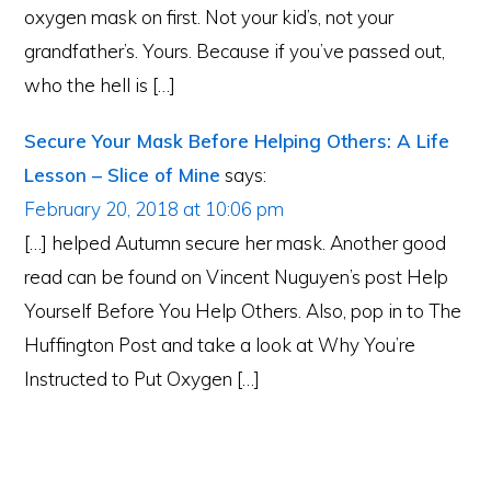
oxygen mask on first. Not your kid’s, not your
grandfather’s. Yours. Because if you’ve passed out,
who the hell is […]
Secure Your Mask Before Helping Others: A Life
Lesson – Slice of Mine
says:
February 20, 2018 at 10:06 pm
[…] helped Autumn secure her mask. Another good
read can be found on Vincent Nuguyen’s post Help
Yourself Before You Help Others. Also, pop in to The
Huffington Post and take a look at Why You’re
Instructed to Put Oxygen […]