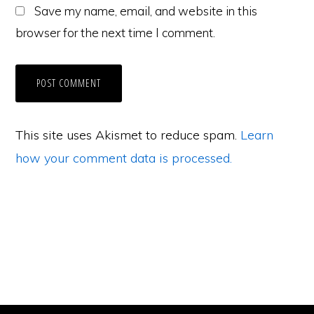
Save my name, email, and website in this
browser for the next time I comment.
This site uses Akismet to reduce spam.
Learn
how your comment data is processed.