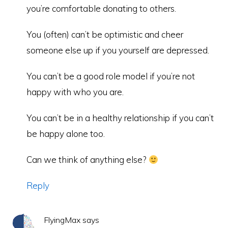
you’re comfortable donating to others.
You (often) can’t be optimistic and cheer
someone else up if you yourself are depressed.
You can’t be a good role model if you’re not
happy with who you are.
You can’t be in a healthy relationship if you can’t
be happy alone too.
Can we think of anything else?
Reply
FlyingMax
says