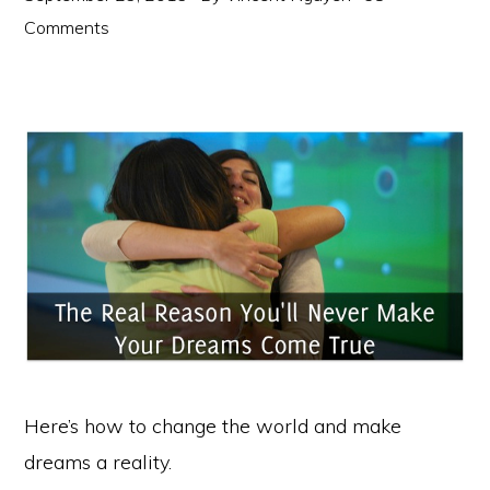
Comments
Here’s how to change the world and make
dreams a reality.