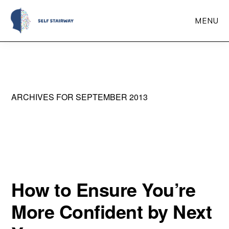
Skip
MENU
to
main
Self
Self-
Stairway
content
Improvement
Through
ARCHIVES FOR SEPTEMBER 2013
Self-
Reflection
How to Ensure You’re
More Confident by Next