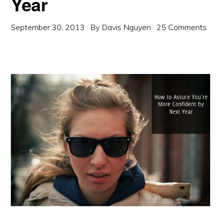
Year
September 30, 2013
· By
Davis Nguyen
·
25 Comments