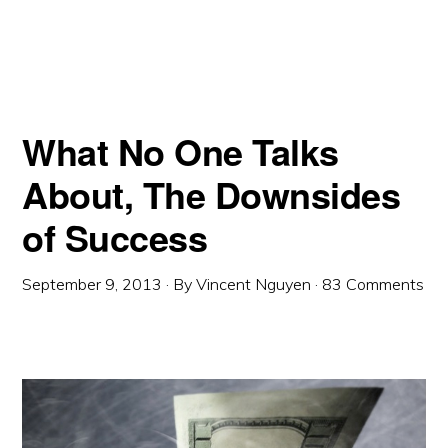
What No One Talks
About, The Downsides
of Success
September 9, 2013
· By
Vincent Nguyen
·
83 Comments