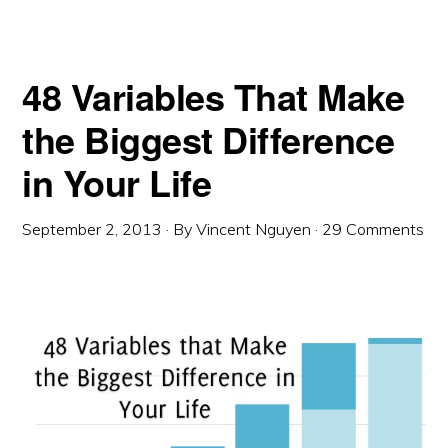
48 Variables That Make
the Biggest Difference
in Your Life
September 2, 2013
· By
Vincent Nguyen
·
29 Comments