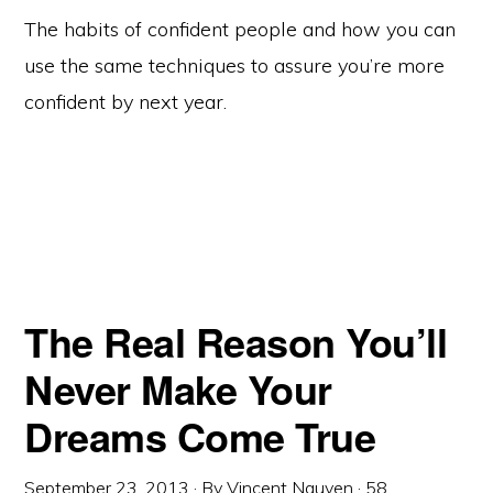
The habits of confident people and how you can
use the same techniques to assure you’re more
confident by next year.
The Real Reason You’ll
Never Make Your
Dreams Come True
September 23, 2013
· By
Vincent Nguyen
·
58