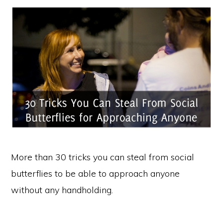
More than 30 tricks you can steal from social
butterflies to be able to approach anyone
without any handholding.