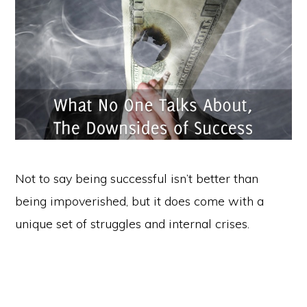
Not to say being successful isn’t better than
being impoverished, but it does come with a
unique set of struggles and internal crises.