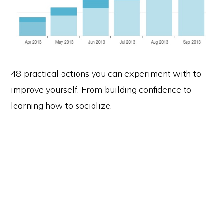
48 practical actions you can experiment with to
improve yourself. From building confidence to
learning how to socialize.