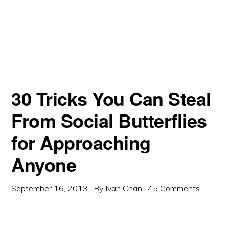
30 Tricks You Can Steal
From Social Butterflies
for Approaching
Anyone
September 16, 2013
· By
Ivan Chan
·
45 Comments